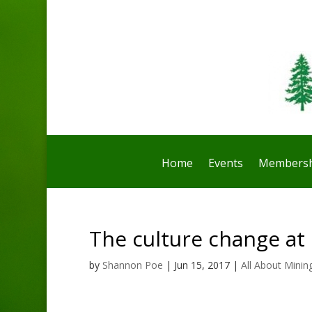
Home
Events
Membersh
The culture change at
by
Shannon Poe
|
Jun 15, 2017
|
All About Minin