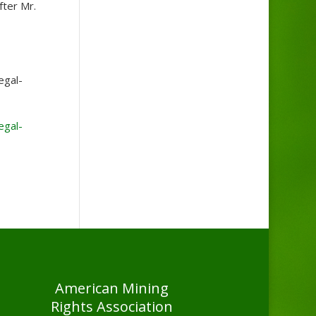
fter Mr.
egal-
egal-
American Mining
Rights Association