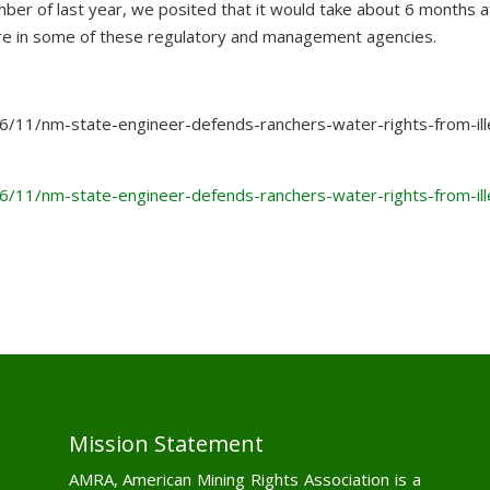
ember of last year, we posited that it would take about 6 months a
ture in some of these regulatory and management agencies.
6/11/nm-state-engineer-defends-ranchers-water-rights-from-ill
6/11/nm-state-engineer-defends-ranchers-water-rights-from-ill
Mission Statement
AMRA, American Mining Rights Association is a