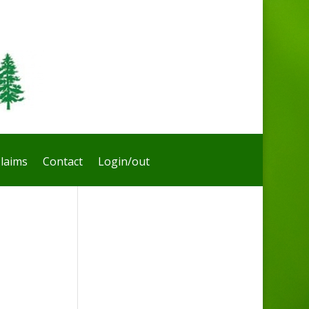
laims
Contact
Login/out