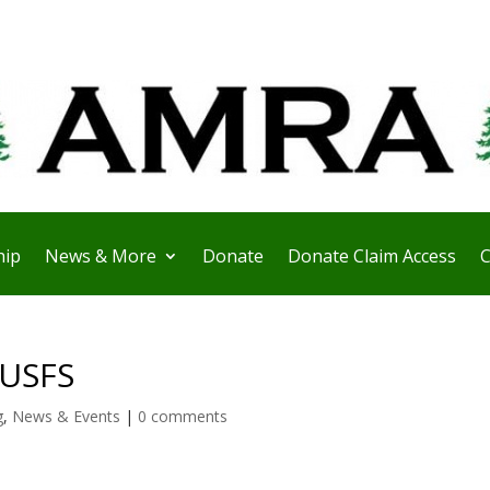
ip
News & More
Donate
Donate Claim Access
C
 USFS
g
,
News & Events
|
0 comments