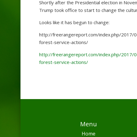
Shortly after the Presidential election in Nov
Trump took office to start to change the cul
Looks like it has begun to change:
http://freerangereport.com/index.php/2017/0
forest-service-actions/
http://freerangereport.com/index.php/2017/0
forest-service-actions/
Menu
Home