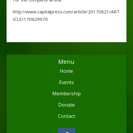
http://www.capitalpress.com/article/20170621/ART
ICLE/170629970
Menu
Home
Events
Membership
Donate
Contact