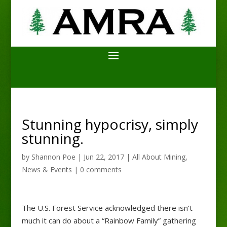
Stunning hypocrisy, simply
stunning.
by
Shannon Poe
|
Jun 22, 2017
|
All About Mining
,
News & Events
|
0 comments
The U.S. Forest Service acknowledged there isn’t
much it can do about a “Rainbow Family” gathering