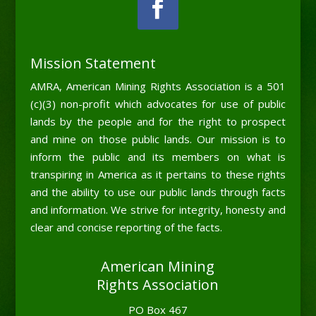
Mission Statement
AMRA, American Mining Rights Association is a 501
(c)(3) non-profit which advocates for use of public
lands by the people and for the right to prospect
and mine on those public lands. Our mission is to
inform the public and its members on what is
transpiring in America as it pertains to these rights
and the ability to use our public lands through facts
and information. We strive for integrity, honesty and
clear and concise reporting of the facts.
American Mining
Rights Association
PO Box 467