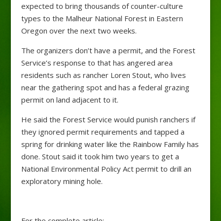
expected to bring thousands of counter-culture
types to the Malheur National Forest in Eastern
Oregon over the next two weeks.
The organizers don’t have a permit, and the Forest
Service’s response to that has angered area
residents such as rancher Loren Stout, who lives
near the gathering spot and has a federal grazing
permit on land adjacent to it.
He said the Forest Service would punish ranchers if
they ignored permit requirements and tapped a
spring for drinking water like the Rainbow Family has
done. Stout said it took him two years to get a
National Environmental Policy Act permit to drill an
exploratory mining hole.
For the complete article: