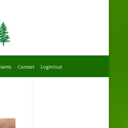
laims
Contact
Login/out