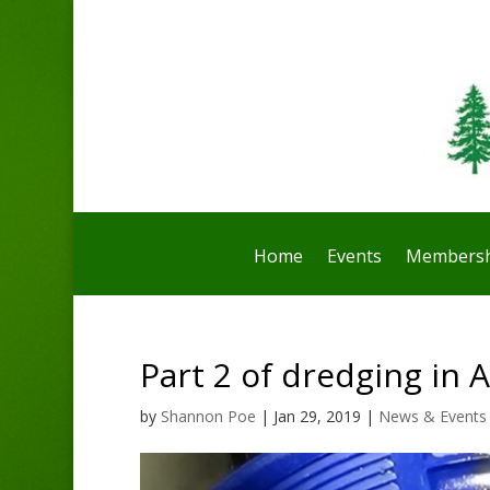
Home
Events
Membersh
Part 2 of dredging in A
by
Shannon Poe
|
Jan 29, 2019
|
News & Events