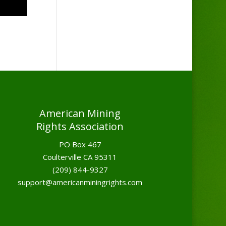
American Mining
Rights Association
PO Box 467
Coulterville CA 95311
(209) 844-9327
support@americanminingrights.com