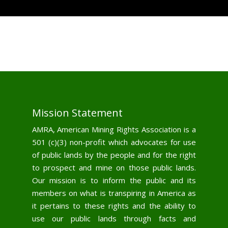
Mission Statement
AMRA, American Mining Rights Association is a
501 (c)(3) non-profit which advocates for use
of public lands by the people and for the right
to prospect and mine on those public lands.
Our mission is to inform the public and its
members on what is transpiring in America as
it pertains to these rights and the ability to
use our public lands through facts and