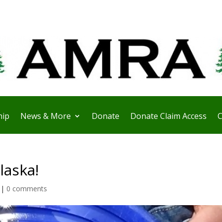
ip
News & More
Donate
Donate Claim Access
C
laska!
|
0 comments