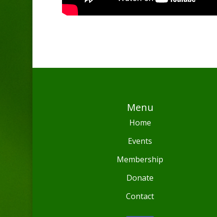
Menu
Home
Events
Membership
Donate
Contact