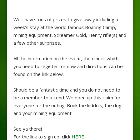
We’ll have tons of prizes to give away including a
week’s stay at the world famous Roaring Camp,
mining equipment, Screamer Gold, Henry rifle(s) and
a few other surprises.
All the information on the event, the dinner which
you need to register for now and directions can be
found on the link below.
Should be a fantastic time and you do not need to
be a member to attend. We open up this claim for
everyone for the outing. Brink the kiddo’s, the dog
and your mining equipment.
See ya there!
For the link to sign up, click
HERE