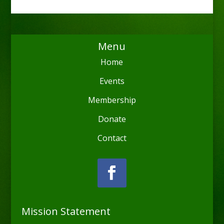
Menu
Home
Events
Membership
Donate
Contact
Mission Statement