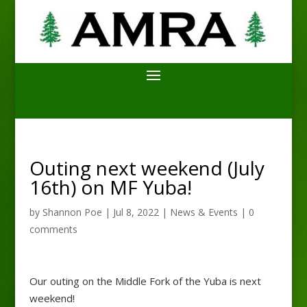
Outing next weekend (July
16th) on MF Yuba!
by
Shannon Poe
|
Jul 8, 2022
|
News & Events
|
0
comments
Our outing on the Middle Fork of the Yuba is next
weekend!