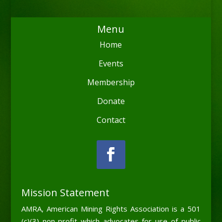
Menu
Home
Events
Membership
Donate
Contact
Mission Statement
AMRA, American Mining Rights Association is a 501
(c)(3) non-profit which advocates for use of public