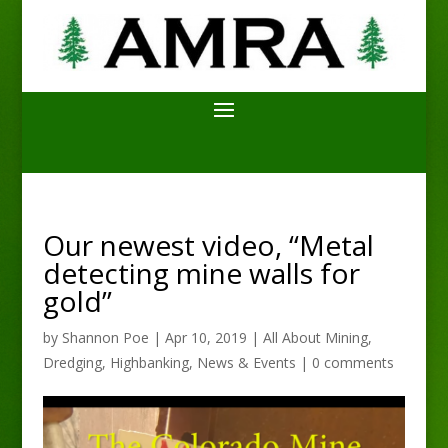
Our newest video, “Metal
detecting mine walls for
gold”
by
Shannon Poe
|
Apr 10, 2019
|
All About Mining
,
Dredging
,
Highbanking
,
News & Events
|
0 comments