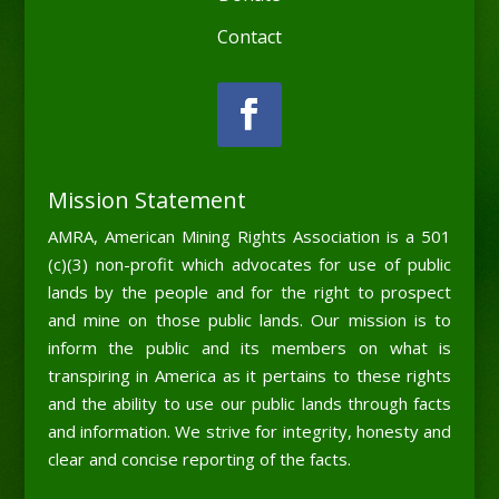
Contact
Mission Statement
AMRA, American Mining Rights Association is a 501
(c)(3) non-profit which advocates for use of public
lands by the people and for the right to prospect
and mine on those public lands. Our mission is to
inform the public and its members on what is
transpiring in America as it pertains to these rights
and the ability to use our public lands through facts
and information. We strive for integrity, honesty and
clear and concise reporting of the facts.