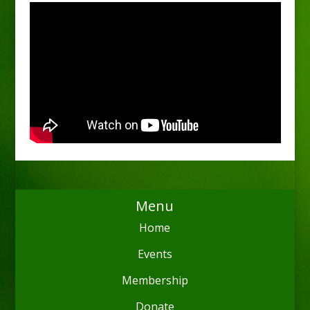
Menu
Home
Events
Membership
Donate