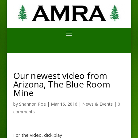
Our newest video from
Arizona, The Blue Room
Mine
by
Shannon Poe
|
Mar 16, 2016
|
News & Events
|
0
comments
For the video, click play