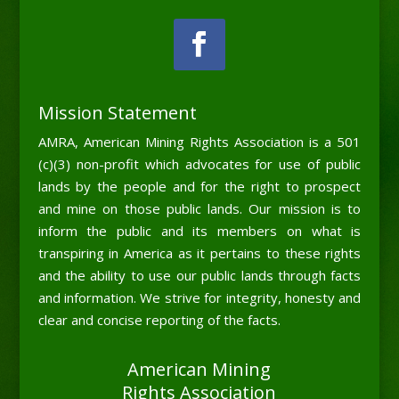
Mission Statement
AMRA, American Mining Rights Association is a 501
(c)(3) non-profit which advocates for use of public
lands by the people and for the right to prospect
and mine on those public lands. Our mission is to
inform the public and its members on what is
transpiring in America as it pertains to these rights
and the ability to use our public lands through facts
and information. We strive for integrity, honesty and
clear and concise reporting of the facts.
American Mining
Rights Association