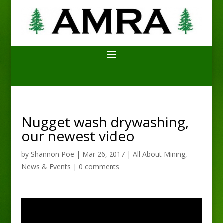
Nugget wash drywashing,
our newest video
by
Shannon Poe
|
Mar 26, 2017
|
All About Mining
,
News & Events
|
0 comments