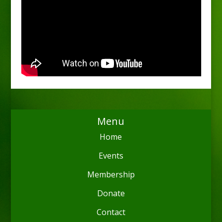
Menu
Home
Events
Membership
Donate
Contact