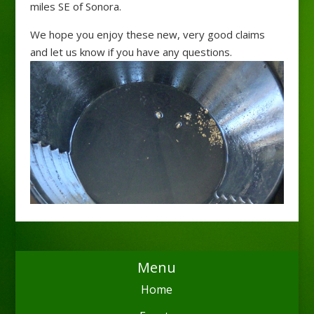
miles SE of Sonora.
We hope you enjoy these new, very good claims
and let us know if you have any questions.
Menu
Home