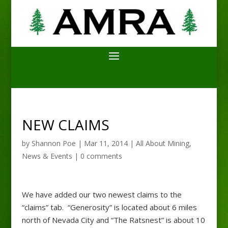
NEW CLAIMS
by
Shannon Poe
|
Mar 11, 2014
|
All About Mining
,
News & Events
|
0 comments
We have added our two newest claims to the
“claims” tab. “Generosity” is located about 6 miles
north of Nevada City and “The Ratsnest” is about 10