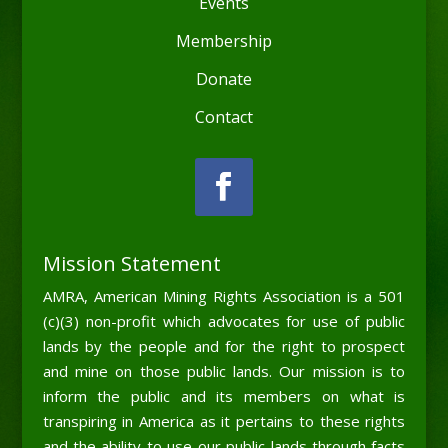
Events
Membership
Donate
Contact
Mission Statement
AMRA, American Mining Rights Association is a 501
(c)(3) non-profit which advocates for use of public
lands by the people and for the right to prospect
and mine on those public lands. Our mission is to
inform the public and its members on what is
transpiring in America as it pertains to these rights
and the ability to use our public lands through facts