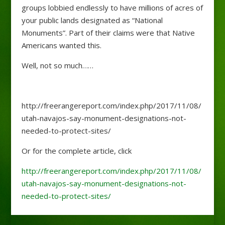
groups lobbied endlessly to have millions of acres of
your public lands designated as “National
Monuments”. Part of their claims were that Native
Americans wanted this.
Well, not so much……
http://freerangereport.com/index.php/2017/11/08/
utah-navajos-say-monument-designations-not-
needed-to-protect-sites/
Or for the complete article, click
http://freerangereport.com/index.php/2017/11/08/
utah-navajos-say-monument-designations-not-
needed-to-protect-sites/