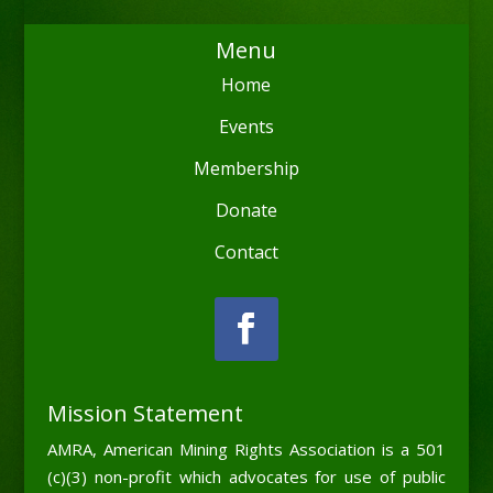
Menu
Home
Events
Membership
Donate
Contact
Mission Statement
AMRA, American Mining Rights Association is a 501
(c)(3) non-profit which advocates for use of public