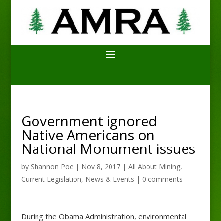
Government ignored
Native Americans on
National Monument issues
by
Shannon Poe
|
Nov 8, 2017
|
All About Mining
,
Current Legislation
,
News & Events
|
0 comments
During the Obama Administration, environmental