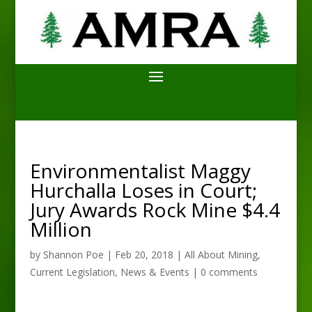
Environmentalist Maggy
Hurchalla Loses in Court;
Jury Awards Rock Mine $4.4
Million
by
Shannon Poe
|
Feb 20, 2018
|
All About Mining
,
Current Legislation
,
News & Events
|
0 comments