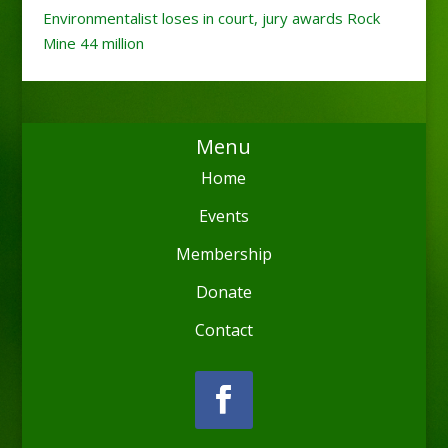
Environmentalist loses in court, jury awards Rock
Mine 44 million
Menu
Home
Events
Membership
Donate
Contact