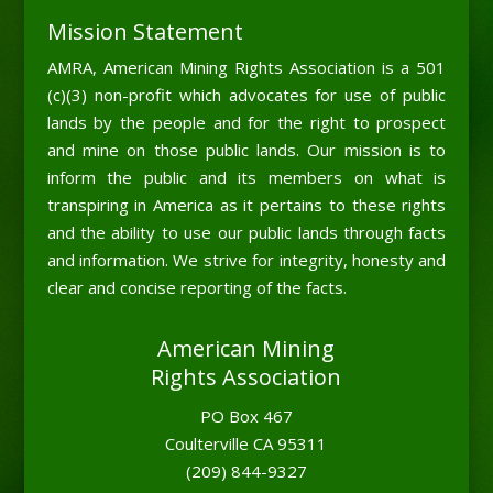
Mission Statement
AMRA, American Mining Rights Association is a 501
(c)(3) non-profit which advocates for use of public
lands by the people and for the right to prospect
and mine on those public lands. Our mission is to
inform the public and its members on what is
transpiring in America as it pertains to these rights
and the ability to use our public lands through facts
and information. We strive for integrity, honesty and
clear and concise reporting of the facts.
American Mining
Rights Association
PO Box 467
Coulterville CA 95311
(209) 844-9327