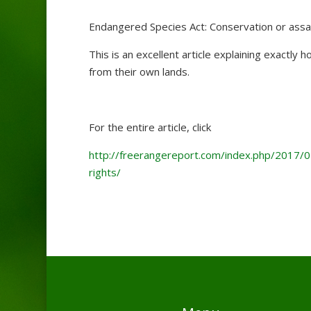
Endangered Species Act: Conservation or assau
This is an excellent article explaining exactly
from their own lands.
For the entire article, click
http://freerangereport.com/index.php/2017/0
rights/