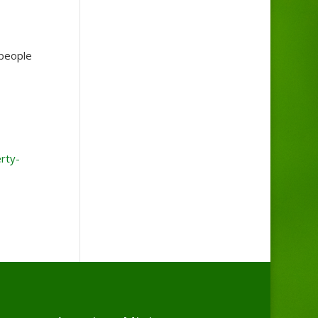
 people
rty-