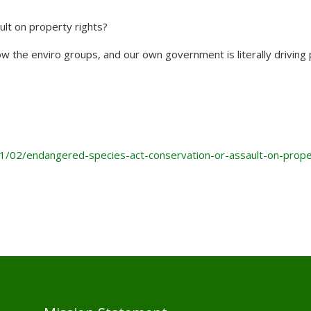
lt on property rights?
 how the enviro groups, and our own government is literally driving
1/02/endangered-species-act-conservation-or-assault-on-prope