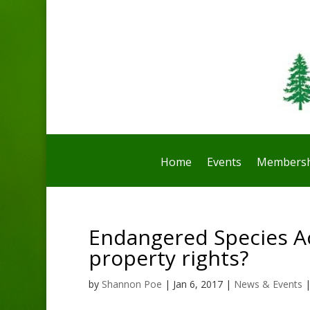
Home
Events
Membersh
Endangered Species Ac
property rights?
by
Shannon Poe
|
Jan 6, 2017
|
News & Events