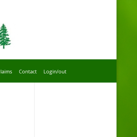
laims
Contact
Login/out