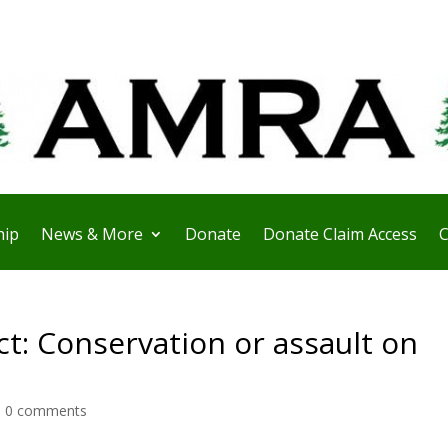
ip
News & More
Donate
Donate Claim Access
C
t: Conservation or assault on
|
0 comments