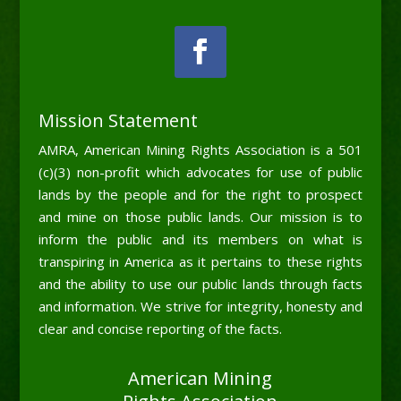
Mission Statement
AMRA, American Mining Rights Association is a 501
(c)(3) non-profit which advocates for use of public
lands by the people and for the right to prospect
and mine on those public lands. Our mission is to
inform the public and its members on what is
transpiring in America as it pertains to these rights
and the ability to use our public lands through facts
and information. We strive for integrity, honesty and
clear and concise reporting of the facts.
American Mining