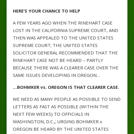
HERE’S YOUR CHANCE TO HELP
A FEW YEARS AGO WHEN THE RINEHART CASE
LOST IN THE CALIFORNIA SUPREME COURT, AND
THEN WAS APPEALED TO THE UNITED STATES
SUPREME COURT; THE UNITED STATES
SOLICITOR GENERAL RECOMMENDED THAT THE
RINEHART CASE NOT BE HEARD – PARTLY
BECAUSE THERE WAS A CLEARER CASE OVER THE
SAME ISSUES DEVELOPING IN OREGON…
…BOHMKER vs. OREGON IS THAT CLEARER CASE.
WE NEED AS MANY PEOPLE AS POSSIBLE TO SEND
LETTERS AS FAST AS POSSIBLE (WITHIN THE
NEXT FEW WEEKS) TO OFFICIALS IN
WASHINGTON, D.C.,; URGING BOHMKER v
OREGON BE HEARD BY THE UNITED STATES