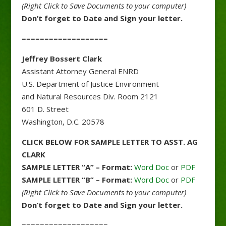
(Right Click to Save Documents to your computer)
Don’t forget to Date and Sign your letter.
===================
Jeffrey Bossert Clark
Assistant Attorney General ENRD
U.S. Department of Justice Environment
and Natural Resources Div. Room 2121
601 D. Street
Washington, D.C. 20578
CLICK BELOW FOR SAMPLE LETTER TO ASST. AG
CLARK
SAMPLE LETTER “A” – Format:
Word Doc
or
PDF
SAMPLE LETTER “B” – Format:
Word Doc
or
PDF
(Right Click to Save Documents to your computer)
Don’t forget to Date and Sign your letter.
===================