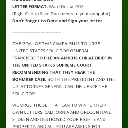
LETTER FORMAT:
Word Doc
or
PDF
(Right Click to Save Documents to your computer)
Don’t forget to Date and Sign your letter.
===================
THE GOAL OF THIS CAMPAIGN IS TO URGE
UNITED STATES SOLICITOR GENERAL
FRANCISCO
TO FILE AN AMICUS CURIAE BRIEF IN
THE UNITED STATES SUPREME COURT
RECOMMENDING THAT THEY HEAR THE
BOHMKER CASE.
BOTH THE PRESIDENT AND THE
U.S. ATTORNEY GENERAL CAN INFLUENCE THE
SOLICITOR.
WE URGE THOSE THAT CAN TO WRITE THEIR
OWN LETTERS, CALIFORNIA AND OREGON HAVE
STOLEN AND DESTROYED YOUR RIGHTS AND
PROPERTY, AND ALL YOU ARE ASKING FOR