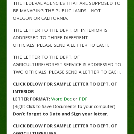
THE FEDERAL AGENCIES THAT ARE SUPPOSED TO
BE MANAGING THE PUBLIC LANDS… NOT
OREGON OR CALIFORNIA.
THE LETTER TO THE DEPT. OF INTERIOR IS
ADDRESSED TO THREE DIFFERENT
OFFICIALS, PLEASE SEND A LETTER TO EACH.
THE LETTER TO THE DEPT. OF
AGRICULTURE/FOREST SERVICE IS ADDRESSED TO
TWO OFFICIALS, PLEASE SEND A LETTER TO EACH.
CLICK BELOW FOR SAMPLE LETTER TO DEPT. OF
INTERIOR
LETTER FORMAT:
Word Doc
or
PDF
(Right Click to Save Documents to your computer)
Don’t forget to Date and Sign your letter.
CLICK BELOW FOR SAMPLE LETTER TO DEPT. OF
AGRICULTURE/USFS