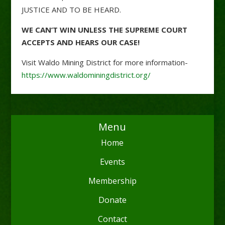
JUSTICE AND TO BE HEARD.
WE CAN’T WIN UNLESS THE SUPREME COURT
ACCEPTS AND HEARS OUR CASE!
Visit Waldo Mining District for more information-
https://www.waldominingdistrict.org/
Menu
Home
Events
Membership
Donate
Contact