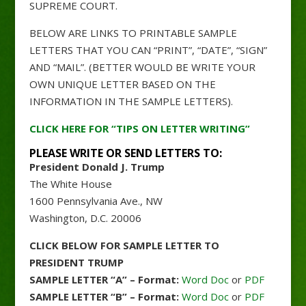
SUPREME COURT.
BELOW ARE LINKS TO PRINTABLE SAMPLE
LETTERS THAT YOU CAN “PRINT”, “DATE”, “SIGN”
AND “MAIL”. (BETTER WOULD BE WRITE YOUR
OWN UNIQUE LETTER BASED ON THE
INFORMATION IN THE SAMPLE LETTERS).
CLICK HERE FOR “TIPS ON LETTER WRITING”
PLEASE WRITE OR SEND LETTERS TO:
President Donald J. Trump
The White House
1600 Pennsylvania Ave., NW
Washington, D.C. 20006
CLICK BELOW FOR SAMPLE LETTER TO
PRESIDENT TRUMP
SAMPLE LETTER “A” – Format:
Word Doc
or
PDF
SAMPLE LETTER “B” – Format:
Word Doc
or
PDF