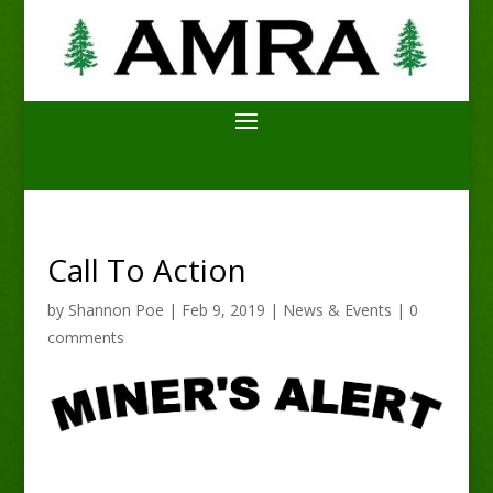
Call To Action
by
Shannon Poe
|
Feb 9, 2019
|
News & Events
|
0
comments