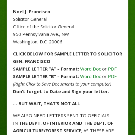
Noel J. Francisco
Solicitor General
Office of the Solicitor General
950 Pennsylvania Ave., NW
Washington, D.C. 20006
CLICK BELOW FOR SAMPLE LETTER TO SOLICITOR
GEN. FRANCISCO
SAMPLE LETTER “A” – Format:
Word Doc
or
PDF
SAMPLE LETTER “B” – Format:
Word Doc
or
PDF
(Right Click to Save Documents to your computer)
Don’t forget to Date and Sign your letter.
… BUT WAIT, THAT’S NOT ALL
WE ALSO NEED LETTERS SENT TO OFFICIALS
IN
THE DEPT. OF INTERIOR AND THE DEPT. OF
AGRICULTURE/FOREST SERVICE
; AS THESE ARE