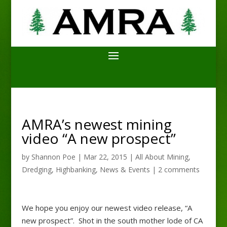
AMRA’s newest mining
video “A new prospect”
by
Shannon Poe
|
Mar 22, 2015
|
All About Mining
,
Dredging
,
Highbanking
,
News & Events
|
2 comments
We hope you enjoy our newest video release, “A
new prospect”. Shot in the south mother lode of CA