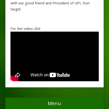
with our good friend and President of UPI, Don
Siegel.
For the video click
Menu