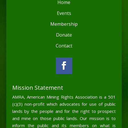
Home
Events
Membership
Donate
Contact
Mission Statement
AMRA, American Mining Rights Association is a 501
(c)(3) non-profit which advocates for use of public
lands by the people and for the right to prospect
and mine on those public lands. Our mission is to
inform the public and its members on what is