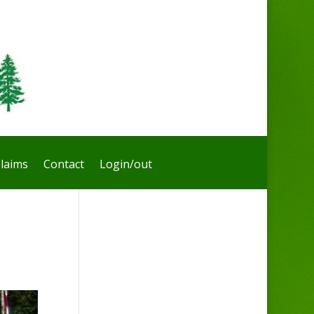
laims
Contact
Login/out