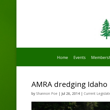
Home
Events
Membersh
AMRA dredging Idaho i
by
Shannon Poe
|
Jul 26, 2014
|
Current Legislat