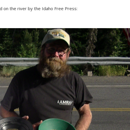
on the river by the Idaho Free Press: