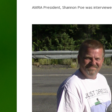
AMRA President, Shannon Poe was interviewed 