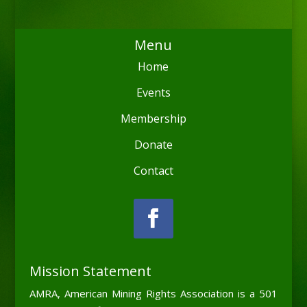
Menu
Home
Events
Membership
Donate
Contact
Mission Statement
AMRA, American Mining Rights Association is a 501