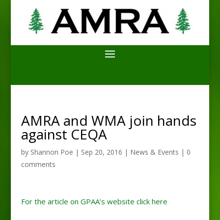
AMRA and WMA join hands
against CEQA
by
Shannon Poe
|
Sep 20, 2016
|
News & Events
|
0
comments
For the article on GPAA’s website click here