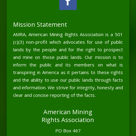
Mission Statement
AMRA, American Mining Rights Association is a 501
(c)(3) non-profit which advocates for use of public
lands by the people and for the right to prospect
and mine on those public lands. Our mission is to
inform the public and its members on what is
transpiring in America as it pertains to these rights
and the ability to use our public lands through facts
and information. We strive for integrity, honesty and
clear and concise reporting of the facts.
American Mining
Rights Association
PO Box 467