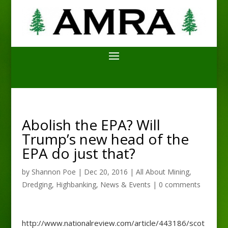
Abolish the EPA? Will
Trump’s new head of the
EPA do just that?
by
Shannon Poe
|
Dec 20, 2016
|
All About Mining
,
Dredging
,
Highbanking
,
News & Events
|
0 comments
http://www.nationalreview.com/article/443186/scot