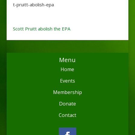
t-pruitt-abolish-epa
Scott Pruitt abolish the EPA
Menu
Home
Events
Membership
Donate
Contact