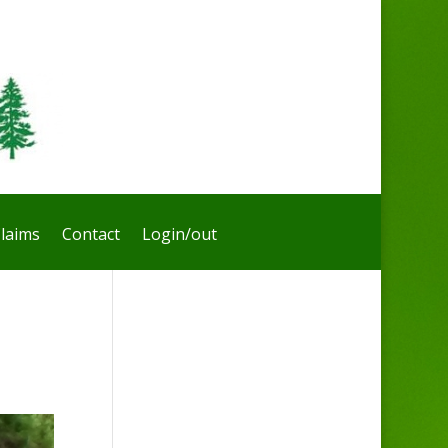
laims
Contact
Login/out