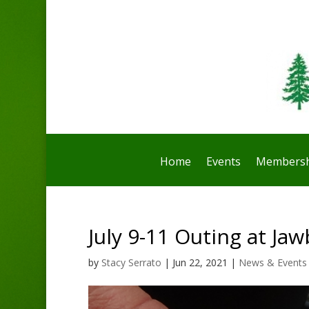
Home
Events
Membersh
July 9-11 Outing at Ja
by
Stacy Serrato
|
Jun 22, 2021
|
News & Events