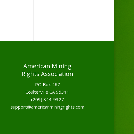
American Mining
Rights Association
PO Box 467
Coulterville CA 95311
(209) 844-9327
support@americanminingrights.com