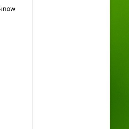
u know