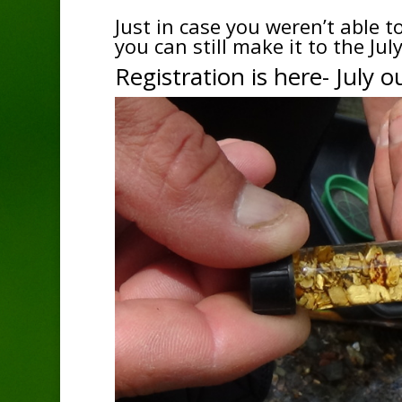
Just in case you weren’t able 
you can still make it to the Ju
Registration is here-
July o