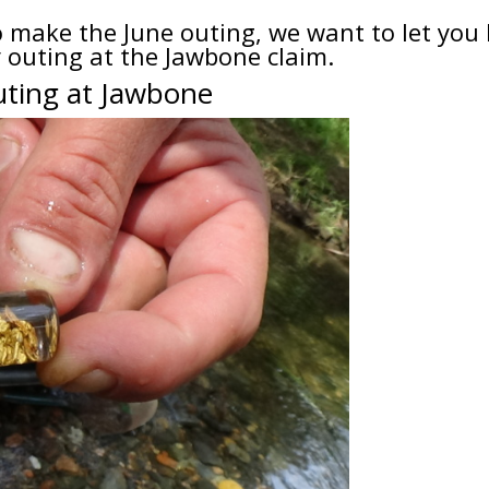
to make the June outing, we want to let yo
ly outing at the Jawbone claim.
uting at Jawbone