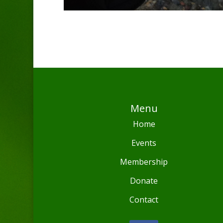
Menu
Home
Events
Membership
Donate
Contact