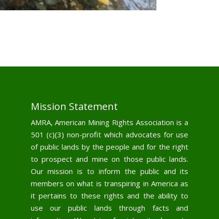
Mission Statement
AMRA, American Mining Rights Association is a
501 (c)(3) non-profit which advocates for use
of public lands by the people and for the right
to prospect and mine on those public lands.
Our mission is to inform the public and its
members on what is transpiring in America as
it pertains to these rights and the ability to
use our public lands through facts and