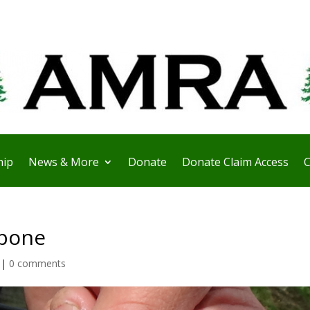
ip
News & More
Donate
Donate Claim Access
C
wbone
|
0 comments