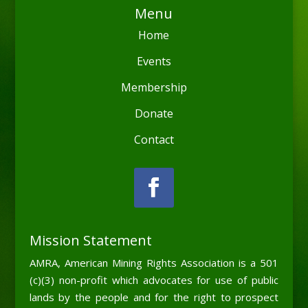
Menu
Home
Events
Membership
Donate
Contact
Mission Statement
AMRA, American Mining Rights Association is a 501
(c)(3) non-profit which advocates for use of public
lands by the people and for the right to prospect