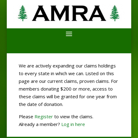
We are actively expanding our claims holdings
to every state in which we can. Listed on this
page are our current claims, proven claims. For
members donating $200 or more, access to
these claims will be granted for one year from
the date of donation.
Please
Register
to view the claims.
Already a member?
Log in here