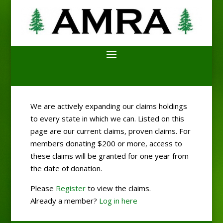
We are actively expanding our claims holdings
to every state in which we can. Listed on this
page are our current claims, proven claims. For
members donating $200 or more, access to
these claims will be granted for one year from
the date of donation.
Please
Register
to view the claims.
Already a member?
Log in here