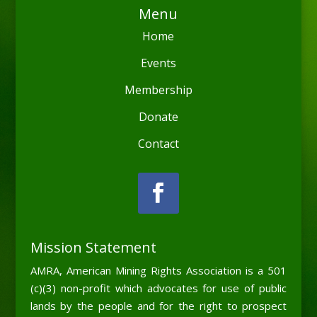
Menu
Home
Events
Membership
Donate
Contact
Mission Statement
AMRA, American Mining Rights Association is a 501
(c)(3) non-profit which advocates for use of public
lands by the people and for the right to prospect