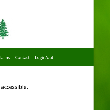
laims
Contact
Login/out
accessible.