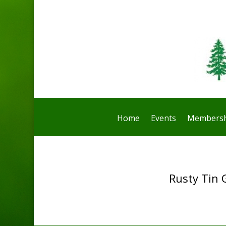
Home
Events
Membersh
Rusty Tin 