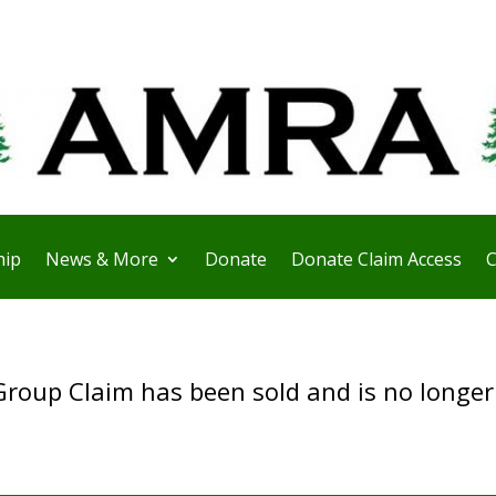
ip
News & More
Donate
Donate Claim Access
C
Group Claim has been sold and is no longer 