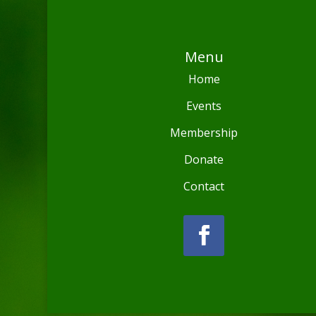
Menu
Home
Events
Membership
Donate
Contact