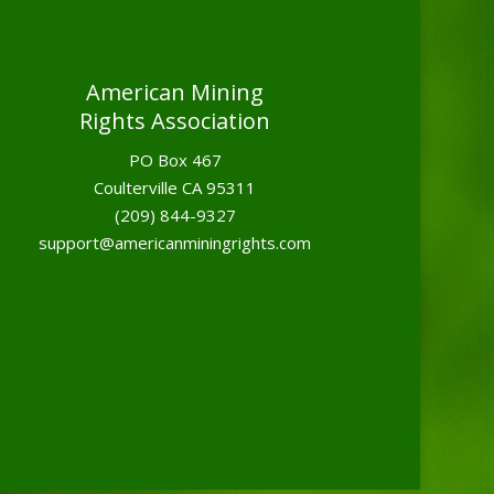
American Mining
Rights Association
PO Box 467
Coulterville CA 95311
(209) 844-9327
support@americanminingrights.com