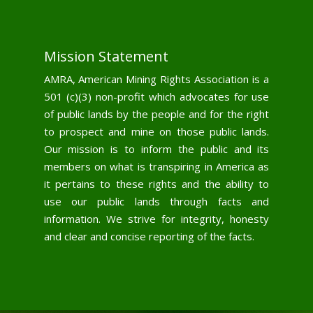
Mission Statement
AMRA, American Mining Rights Association is a
501 (c)(3) non-profit which advocates for use
of public lands by the people and for the right
to prospect and mine on those public lands.
Our mission is to inform the public and its
members on what is transpiring in America as
it pertains to these rights and the ability to
use our public lands through facts and
information. We strive for integrity, honesty
and clear and concise reporting of the facts.