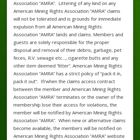
Association “AMRA”. Littering of any kind on any
American Mining Rights Association “AMRA” claims
will not be tolerated and is grounds for immediate
expulsion from all American Mining Rights
Association “AMRA” lands and claims. Members and
guests are solely responsible for the proper
disposal and removal of their debris, garbage, pet
feces, R.V. sewage etc…, cigarette butts and any
other item deemed “litter”. American Mining Rights
Association “AMRA” has a strict policy of “pack it in,
pack it out”. If/when the claims access contract
between the member and American Mining Rights
Association “AMRA” terminates or the owner of the
membership lose their access for violations, the
member will be notified by American Mining Rights
Association “AMRA”. When new or alternative claims
become available, the members will be notified on
American Mining Rights Association “AMRA” website