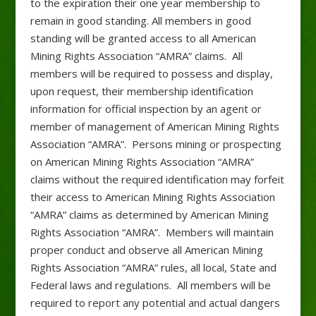
to the expiration their one year membership to
remain in good standing. All members in good
standing will be granted access to all American
Mining Rights Association “AMRA” claims. All
members will be required to possess and display,
upon request, their membership identification
information for official inspection by an agent or
member of management of American Mining Rights
Association “AMRA”. Persons mining or prospecting
on American Mining Rights Association “AMRA”
claims without the required identification may forfeit
their access to American Mining Rights Association
“AMRA” claims as determined by American Mining
Rights Association “AMRA”. Members will maintain
proper conduct and observe all American Mining
Rights Association “AMRA” rules, all local, State and
Federal laws and regulations. All members will be
required to report any potential and actual dangers