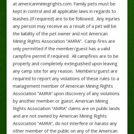
at americanminingrights.com. Family pets must be
kept in control and all applicable laws in regards to
leashes (if required) are to be followed. Any injuries
any person may receive as a result of a pet will be
the liability of the pet owner and not American
Mining Rights Association “AMRA”. Camp fires are
only permitted if the member/guest has a valid
campfire permit if required. All campfires are to be
properly and completely extinguished upon leaving
any camp site for any reason. Members/guest are
required to report any violations of these rules to a
management member of American Mining Rights
Association “AMRA” upon discovery of any violations
by another member or guest. American Mining
Rights Association “AMRA” claims are on public lands
and are not owned by American Mining Rights
Association “AMRA”, do not interfere or harass any
other member of the public on any of the American