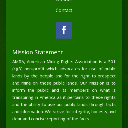
Contact
Mission Statement
AMRA, American Mining Rights Association is a 501
(c)(3) non-profit which advocates for use of public
lands by the people and for the right to prospect
and mine on those public lands. Our mission is to
inform the public and its members on what is
transpiring in America as it pertains to these rights
and the ability to use our public lands through facts
and information. We strive for integrity, honesty and
clear and concise reporting of the facts.