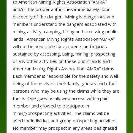
to American Mining Rights Association “AMRA”
and/or the proper authorities immediately upon
discovery of the danger. Mining is dangerous and
members understand the dangers associated with
mining activity, camping, hiking and accessing public
lands. American Mining Rights Association “AMRA”
will not be held liable for accidents and injuries
sustained by accessing, using, mining, prospecting
or any other activities on these public lands and
American Mining Rights Association “AMRA” claims.
Each member is responsible for the safety and well-
being of themselves, their family, guests and other
persons who may be using the claims while they are
there. One guest is allowed access with a paid
member and allowed to participate in
mining/prospecting activities. The claims will be
used for individual and group prospecting activities.
No member may prospect in any areas designated