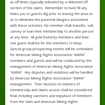
as off limits (typically indicated by a ribboned off
section of the claim). Remember to back fill any
holes you or guests dig prior to leaving the area so
as to eliminate the potential dangers associated
with these activities. No member shall transfer, sell,
convey or loan their membership to another person
at any time. All gold found by members and their
one guest shall be for the members to keep.
Special group prospecting events will be scheduled
for American Mining Rights Association “AMRA”
members and guests and will be conducted by the
management of American Mining Rights Association
“AMRA”. Any disputes and violations will be handled
by American Mining Rights Association “AMRA”
management. Their decision on matters of
membership and claims access shall be considered
final, including sanctions and expulsion of members
from the claim and American Mining Rights