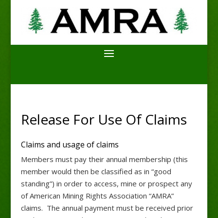
Release For Use Of Claims
Claims and usage of claims
Members must pay their annual membership (this
member would then be classified as in “good
standing”) in order to access, mine or prospect any
of American Mining Rights Association “AMRA”
claims. The annual payment must be received prior