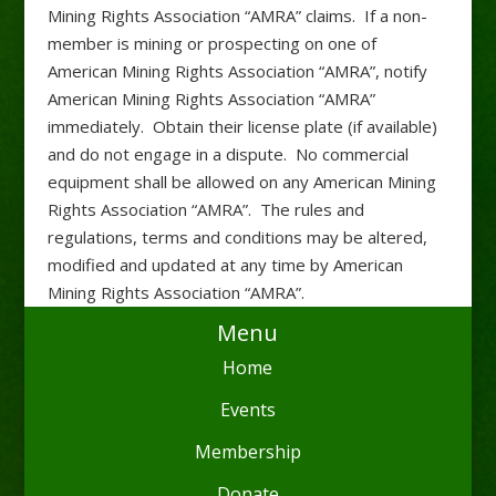
Mining Rights Association “AMRA” claims. If a non-
member is mining or prospecting on one of
American Mining Rights Association “AMRA”, notify
American Mining Rights Association “AMRA”
immediately. Obtain their license plate (if available)
and do not engage in a dispute. No commercial
equipment shall be allowed on any American Mining
Rights Association “AMRA”. The rules and
regulations, terms and conditions may be altered,
modified and updated at any time by American
Mining Rights Association “AMRA”.
Menu
Home
Events
Membership
Donate