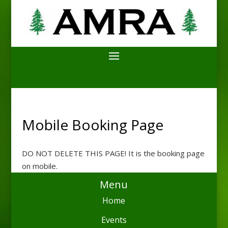
Mobile Booking Page
DO NOT DELETE THIS PAGE! It is the booking page
on mobile.
Menu
Home
Events