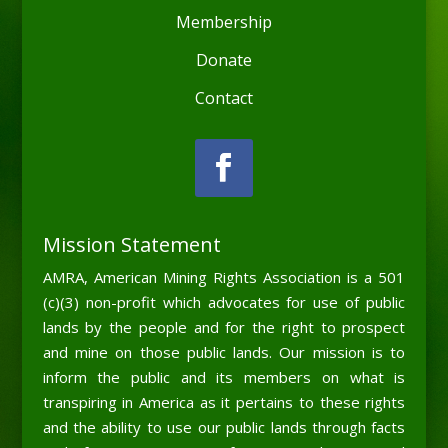
Membership
Donate
Contact
Mission Statement
AMRA, American Mining Rights Association is a 501
(c)(3) non-profit which advocates for use of public
lands by the people and for the right to prospect
and mine on those public lands. Our mission is to
inform the public and its members on what is
transpiring in America as it pertains to these rights
and the ability to use our public lands through facts