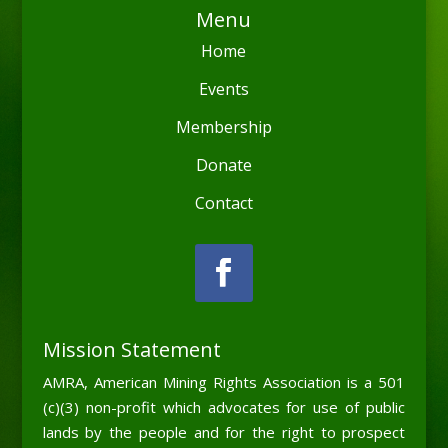
Menu
Home
Events
Membership
Donate
Contact
Mission Statement
AMRA, American Mining Rights Association is a 501
(c)(3) non-profit which advocates for use of public
lands by the people and for the right to prospect