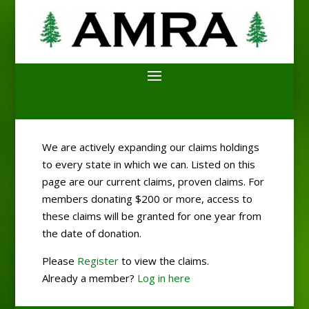
We are actively expanding our claims holdings
to every state in which we can. Listed on this
page are our current claims, proven claims. For
members donating $200 or more, access to
these claims will be granted for one year from
the date of donation.
Please
Register
to view the claims.
Already a member?
Log in here