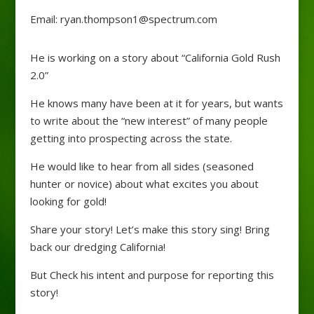
Email: ryan.thompson1@spectrum.com
He is working on a story about “California Gold Rush
2.0”
He knows many have been at it for years, but wants
to write about the “new interest” of many people
getting into prospecting across the state.
He would like to hear from all sides (seasoned
hunter or novice) about what excites you about
looking for gold!
Share your story! Let’s make this story sing! Bring
back our dredging California!
But Check his intent and purpose for reporting this
story!