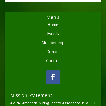
Menu
Home
Events
Membership
Donate
Contact
Mission Statement
AMRA, American Mining Rights Association is a 501