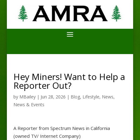
Hey Miners! Want to Help a
Reporter Out?
by
MBailey
|
Jun 28, 2026
|
Blog
,
Lifestyle
,
News
,
News & Events
A Reporter from Spectrum News in California
(owned TV/ Internet Company)