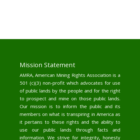
Mission Statement
AMRA, American Mining Rights Association is a
501 (c)(3) non-profit which advocates for use
of public lands by the people and for the right
to prospect and mine on those public lands.
Our mission is to inform the public and its
members on what is transpiring in America as
it pertains to these rights and the ability to
use our public lands through facts and
information. We strive for integrity, honesty