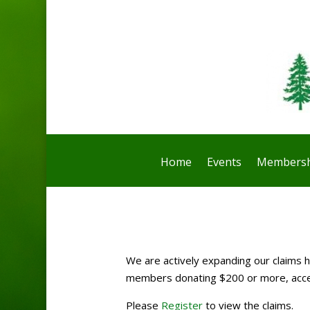
Home
Events
Membersh
We are actively expanding our claims ho
members donating $200 or more, access
Please
Register
to view the claims.