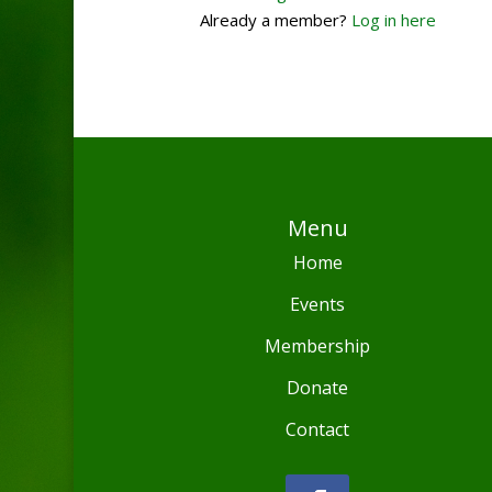
Already a member?
Log in here
Menu
Home
Events
Membership
Donate
Contact