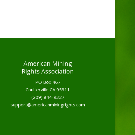
American Mining
Rights Association
PO Box 467
Coulterville CA 95311
(209) 844-9327
support@americanminingrights.com