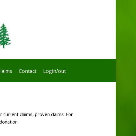
laims
Contact
Login/out
r current claims, proven claims. For
donation.