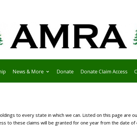
ip
News & More
Donate
Donate Claim Access
C
ldings to every state in which we can. Listed on this page are ou
 to these claims will be granted for one year from the date of 