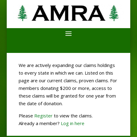
We are actively expanding our claims holdings
to every state in which we can. Listed on this
page are our current claims, proven claims. For
members donating $200 or more, access to
these claims will be granted for one year from
the date of donation.
Please
Register
to view the claims.
Already a member?
Log in here