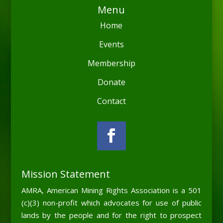
Menu
Home
Events
Membership
Donate
Contact
Mission Statement
AMRA, American Mining Rights Association is a 501
(c)(3) non-profit which advocates for use of public
lands by the people and for the right to prospect