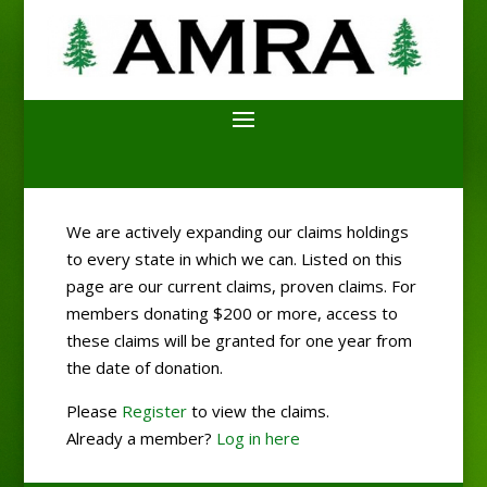
We are actively expanding our claims holdings
to every state in which we can. Listed on this
page are our current claims, proven claims. For
members donating $200 or more, access to
these claims will be granted for one year from
the date of donation.
Please
Register
to view the claims.
Already a member?
Log in here