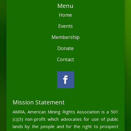
Menu
Home
Events
Membership
Donate
Contact
Mission Statement
AMRA, American Mining Rights Association is a 501
(c)(3) non-profit which advocates for use of public
lands by the people and for the right to prospect