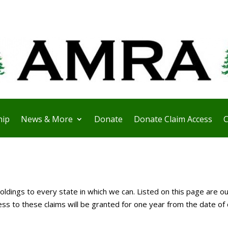
ip
News & More
Donate
Donate Claim Access
C
ldings to every state in which we can. Listed on this page are ou
 to these claims will be granted for one year from the date of 