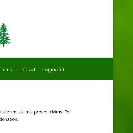
laims
Contact
Login/out
r current claims, proven claims. For
donation.