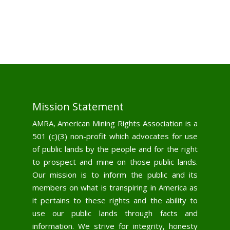
Mission Statement
AMRA, American Mining Rights Association is a
501 (c)(3) non-profit which advocates for use
of public lands by the people and for the right
to prospect and mine on those public lands.
Our mission is to inform the public and its
members on what is transpiring in America as
it pertains to these rights and the ability to
use our public lands through facts and
information. We strive for integrity, honesty