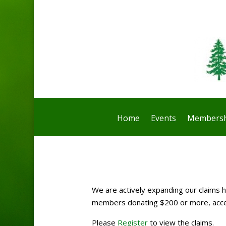
Home
Events
Membersh
We are actively expanding our claims ho
members donating $200 or more, access
Please
Register
to view the claims.