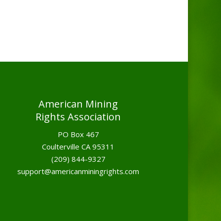
American Mining
Rights Association
PO Box 467
Coulterville CA 95311
(209) 844-9327
support@americanminingrights.com