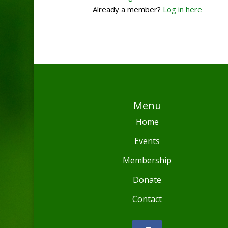
Already a member?
Log in here
Menu
Home
Events
Membership
Donate
Contact