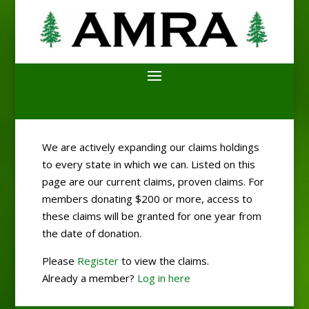
We are actively expanding our claims holdings
to every state in which we can. Listed on this
page are our current claims, proven claims. For
members donating $200 or more, access to
these claims will be granted for one year from
the date of donation.
Please
Register
to view the claims.
Already a member?
Log in here