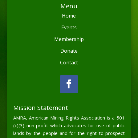
Menu
Home
Events
Membership
Donate
Contact
Mission Statement
AMRA, American Mining Rights Association is a 501
(c)(3) non-profit which advocates for use of public
lands by the people and for the right to prospect