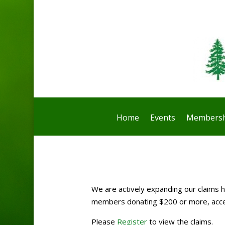
Home
Events
Membersh
We are actively expanding our claims ho
members donating $200 or more, access
Please
Register
to view the claims.