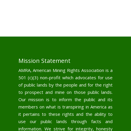
Mission Statement
AMRA, American Mining Rights Association is a
501 (c)(3) non-profit which advocates for use
of public lands by the people and for the right
to prospect and mine on those public lands.
Our mission is to inform the public and its
members on what is transpiring in America as
it pertains to these rights and the ability to
use our public lands through facts and
information. We strive for integrity, honesty