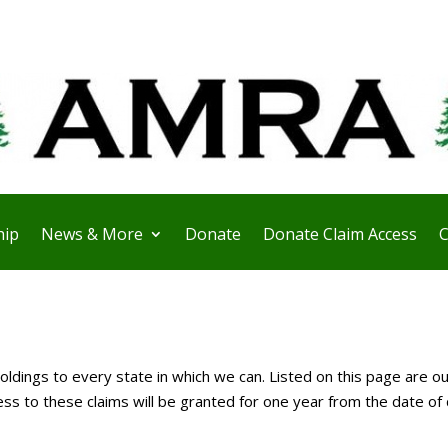
ip
News & More
Donate
Donate Claim Access
C
ldings to every state in which we can. Listed on this page are ou
 to these claims will be granted for one year from the date of 