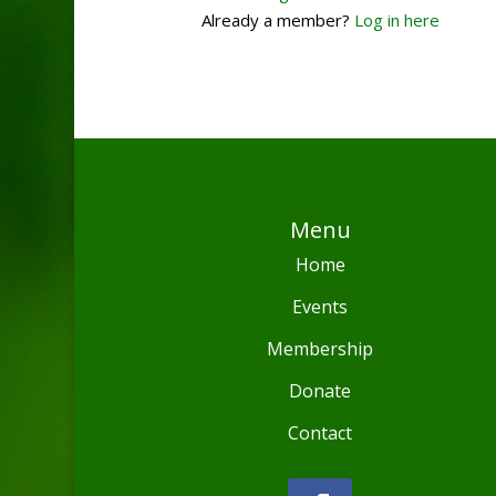
Already a member?
Log in here
Menu
Home
Events
Membership
Donate
Contact