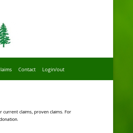
laims
Contact
Login/out
r current claims, proven claims. For
donation.