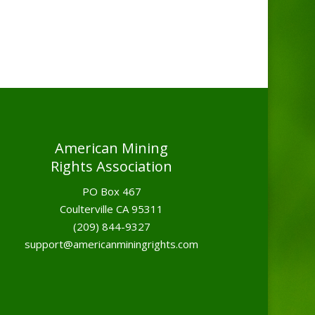
American Mining
Rights Association
PO Box 467
Coulterville CA 95311
(209) 844-9327
support@americanminingrights.com