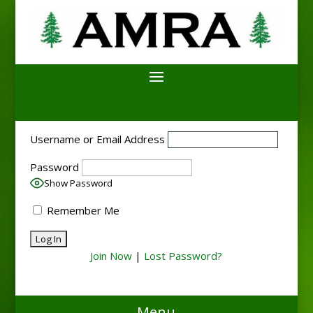
Username or Email Address
Password
Show Password
Remember Me
Join Now
|
Lost Password?
Menu