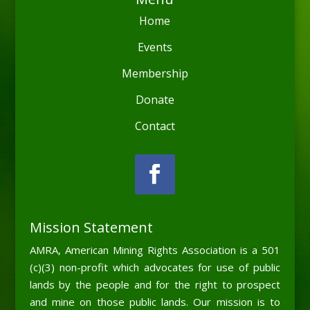
Home
Events
Membership
Donate
Contact
Mission Statement
AMRA, American Mining Rights Association is a 501
(c)(3) non-profit which advocates for use of public
lands by the people and for the right to prospect
and mine on those public lands. Our mission is to