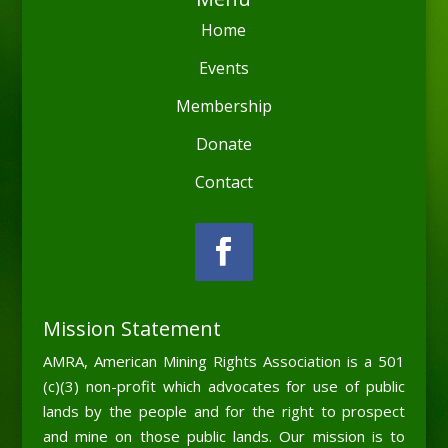
Home
Events
Membership
Donate
Contact
Mission Statement
AMRA, American Mining Rights Association is a 501
(c)(3) non-profit which advocates for use of public
lands by the people and for the right to prospect
and mine on those public lands. Our mission is to