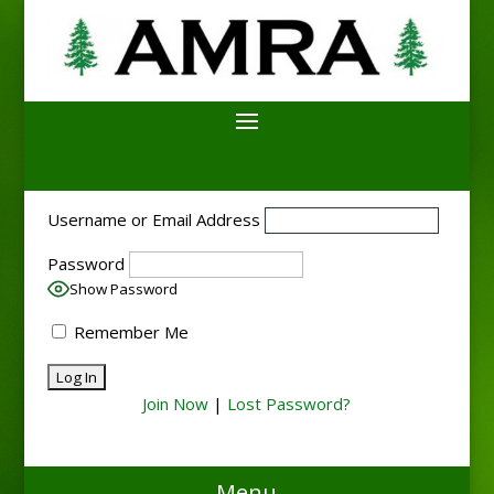
Username or Email Address
Password
Show Password
Remember Me
Join Now
|
Lost Password?
Menu