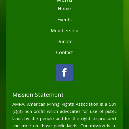
Home
Events
Membership
Donate
Contact
Mission Statement
AMRA, American Mining Rights Association is a 501
(c)(3) non-profit which advocates for use of public
lands by the people and for the right to prospect
and mine on those public lands. Our mission is to