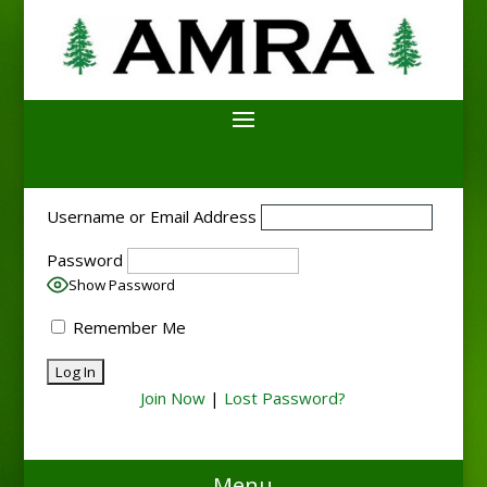
Username or Email Address
Password
Show Password
Remember Me
Join Now
|
Lost Password?
Menu