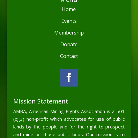
Home
Events
Membership
Donate
Contact
Mission Statement
AMRA, American Mining Rights Association is a 501
(c)(3) non-profit which advocates for use of public
lands by the people and for the right to prospect
and mine on those public lands. Our mission is to