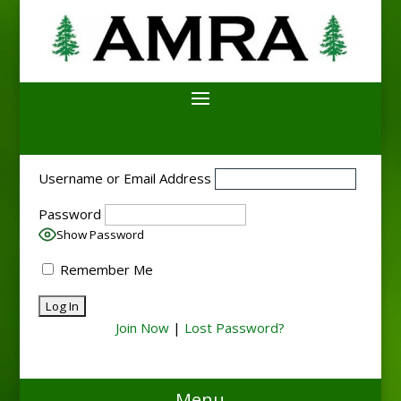
Username or Email Address
Password
Show Password
Remember Me
Join Now
|
Lost Password?
Menu