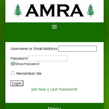
Username or Email Address
Password
Show Password
Remember Me
Join Now
|
Lost Password?
Menu