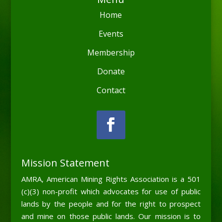
Home
Events
Membership
Donate
Contact
Mission Statement
AMRA, American Mining Rights Association is a 501
(c)(3) non-profit which advocates for use of public
lands by the people and for the right to prospect
and mine on those public lands. Our mission is to