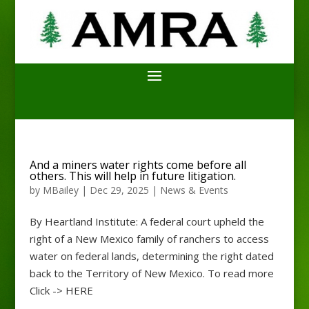
And a miners water rights come before all
others. This will help in future litigation.
by
MBailey
|
Dec 29, 2025
|
News & Events
By Heartland Institute: A federal court upheld the
right of a New Mexico family of ranchers to access
water on federal lands, determining the right dated
back to the Territory of New Mexico. To read more
Click -> HERE