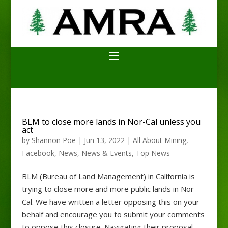
BLM to close more lands in Nor-Cal unless you
act
by
Shannon Poe
|
Jun 13, 2022
|
All About Mining
,
Facebook
,
News
,
News & Events
,
Top News
BLM (Bureau of Land Management) in California is
trying to close more and more public lands in Nor-
Cal. We have written a letter opposing this on your
behalf and encourage you to submit your comments
to oppose this closure. Navigating their proposal