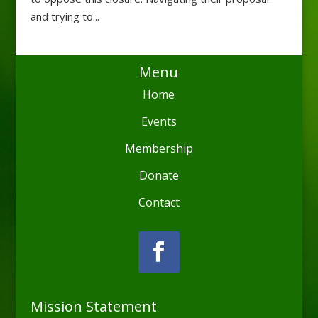
and trying to...
Menu
Home
Events
Membership
Donate
Contact
Mission Statement