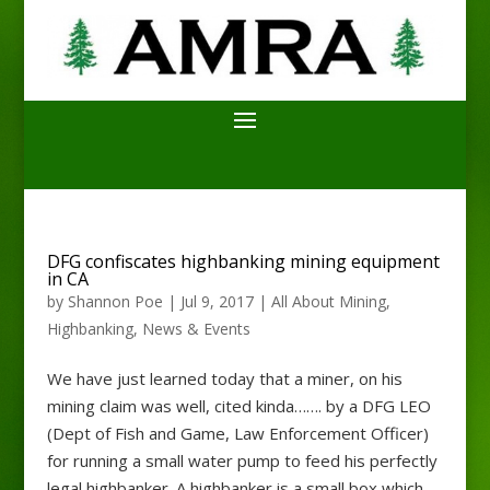
DFG confiscates highbanking mining equipment
in CA
by
Shannon Poe
|
Jul 9, 2017
|
All About Mining
,
Highbanking
,
News & Events
We have just learned today that a miner, on his
mining claim was well, cited kinda……. by a DFG LEO
(Dept of Fish and Game, Law Enforcement Officer)
for running a small water pump to feed his perfectly
legal highbanker. A highbanker is a small box which