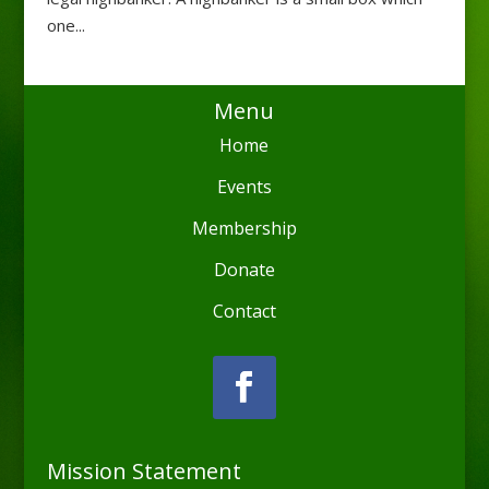
one...
Menu
Home
Events
Membership
Donate
Contact
Mission Statement