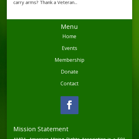
carry arms? Thank a Veteran...
Menu
Home
Events
Membership
Donate
Contact
Mission Statement
AMRA, American Mining Rights Association is a 501