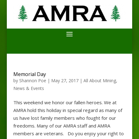
Memorial Day
by
Shannon Poe
|
May 27, 2017
|
All About Mining
,
News & Events
This weekend we honor our fallen heroes. We at
AMRA hold this holiday in special regard as many of
us have lost family members who fought for our
freedoms. Many of our AMRA staff and AMRA
members are veterans. Do you enjoy your right to