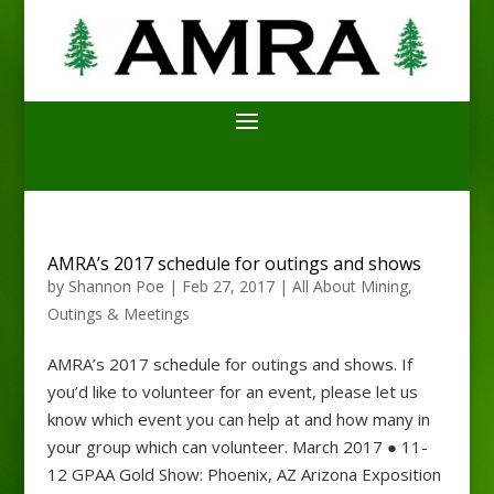
AMRA’s 2017 schedule for outings and shows
by
Shannon Poe
|
Feb 27, 2017
|
All About Mining
,
Outings & Meetings
AMRA’s 2017 schedule for outings and shows. If
you’d like to volunteer for an event, please let us
know which event you can help at and how many in
your group which can volunteer. March 2017 ● 11-
12 GPAA Gold Show: Phoenix, AZ Arizona Exposition