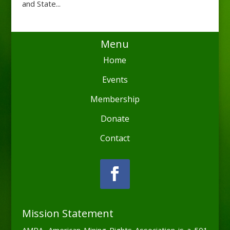
and State...
Menu
Home
Events
Membership
Donate
Contact
Mission Statement
AMRA, American Mining Rights Association is a 501