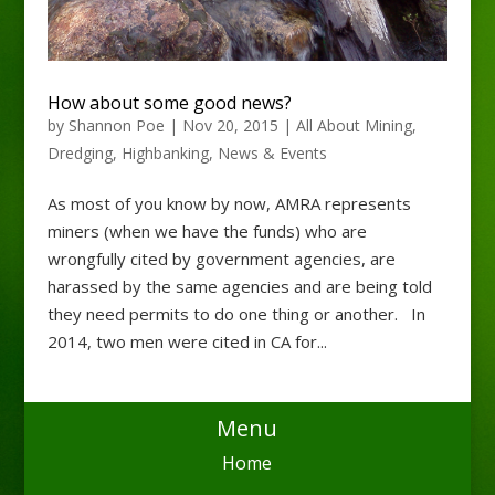
How about some good news?
by
Shannon Poe
|
Nov 20, 2015
|
All About Mining
,
Dredging
,
Highbanking
,
News & Events
As most of you know by now, AMRA represents
miners (when we have the funds) who are
wrongfully cited by government agencies, are
harassed by the same agencies and are being told
they need permits to do one thing or another. In
2014, two men were cited in CA for...
Menu
Home