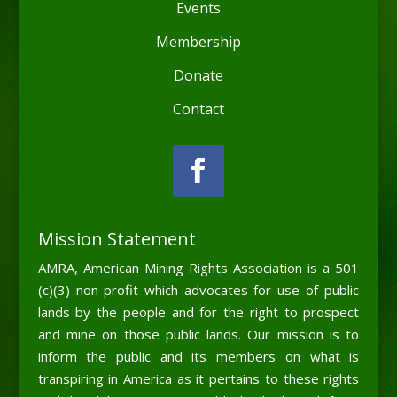
Events
Membership
Donate
Contact
Mission Statement
AMRA, American Mining Rights Association is a 501
(c)(3) non-profit which advocates for use of public
lands by the people and for the right to prospect
and mine on those public lands. Our mission is to
inform the public and its members on what is
transpiring in America as it pertains to these rights