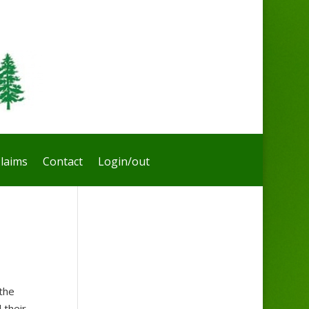
laims
Contact
Login/out
the
 their