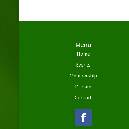
Menu
Home
Events
Membership
Donate
Contact