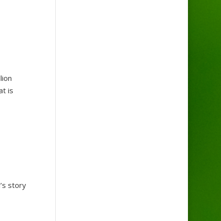
lion
at is
’s story