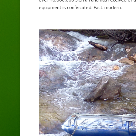
equipment is confiscated. Fact: modern...