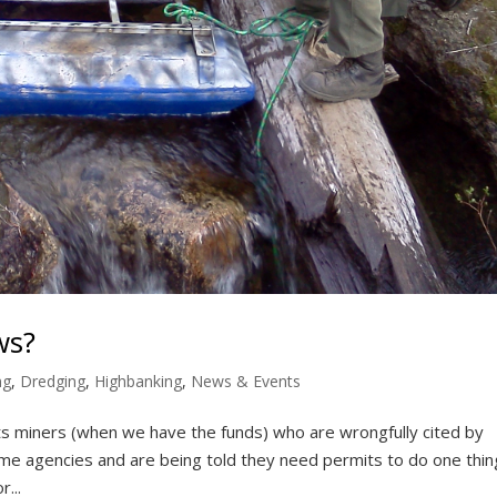
ws?
ng
,
Dredging
,
Highbanking
,
News & Events
 miners (when we have the funds) who are wrongfully cited by
e agencies and are being told they need permits to do one thin
...