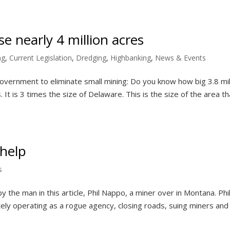
e nearly 4 million acres
ng
,
Current Legislation
,
Dredging
,
Highbanking
,
News & Events
overnment to eliminate small mining: Do you know how big 3.8 mil
 It is 3 times the size of Delaware. This is the size of the area th
help
s
the man in this article, Phil Nappo, a miner over in Montana. Phil
ely operating as a rogue agency, closing roads, suing miners and