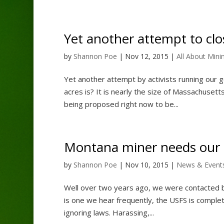
Yet another attempt to clos
by
Shannon Poe
|
Nov 12, 2015
|
All About Mini
Yet another attempt by activists running our g
acres is? It is nearly the size of Massachusetts.
being proposed right now to be...
Montana miner needs our 
by
Shannon Poe
|
Nov 10, 2015
|
News & Event
Well over two years ago, we were contacted by 
is one we hear frequently, the USFS is complet
ignoring laws. Harassing,...