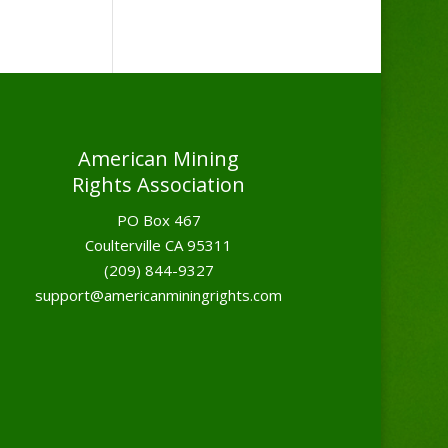
American Mining
Rights Association
PO Box 467
Coulterville CA 95311
(209) 844-9327
support@americanminingrights.com