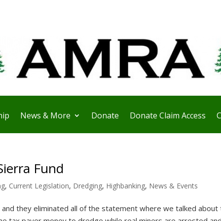
ip
News & More
Donate
Donate Claim Access
C
Sierra Fund
ng
,
Current Legislation
,
Dredging
,
Highbanking
,
News & Events
e and they eliminated all of the statement where we talked about 
he tax payer money to dredge while real miners are arrested and