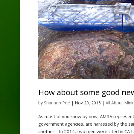
How about some good ne
by
Shannon Poe
|
Nov 20, 2015
|
All About Mini
As most of you know by now, AMRA represents
government agencies, are harassed by the sam
another. In 2014, two men were cited in CA for