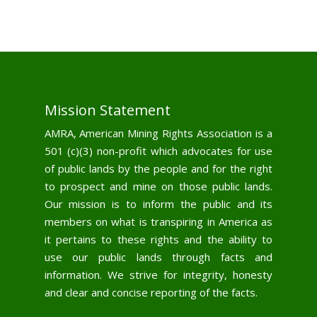
Mission Statement
AMRA, American Mining Rights Association is a
501 (c)(3) non-profit which advocates for use
of public lands by the people and for the right
to prospect and mine on those public lands.
Our mission is to inform the public and its
members on what is transpiring in America as
it pertains to these rights and the ability to
use our public lands through facts and
information. We strive for integrity, honesty
and clear and concise reporting of the facts.