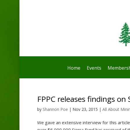
Home
Events
Membersh
FPPC releases findings on 
by
Shannon Poe
|
Nov 23, 2015
|
All About Mini
We gave an extensive interview for this articl
over $6,000,000 Sierra Fund has received of t