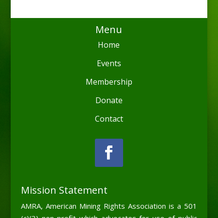
Menu
Home
Events
Membership
Donate
Contact
Mission Statement
AMRA, American Mining Rights Association is a 501
(c)(3) non-profit which advocates for use of public