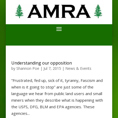
Understanding our opposition
by
Shannon Poe
|
Jul 7, 2015
|
News & Events
“Frustrated, fed up, sick of it, tyranny, Fascism and
when is it going to stop” are just some of the
language we hear from public land users and small
miners when they describe what is happening with
the USFS, DFG, BLM and EPA agencies. These
agencies...