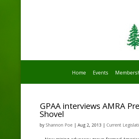
Home
Events
Membersh
GPAA interviews AMRA Pre
Shovel
by
Shannon Poe
|
Aug 2, 2013
|
Current Legislat
New mining advocacy group formed American 