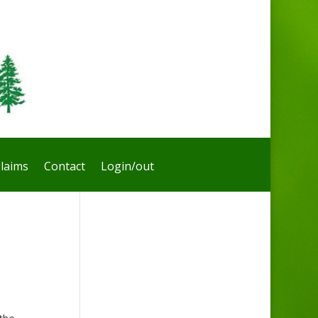
laims
Contact
Login/out
the