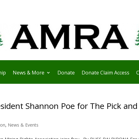
ip
News & More
Donate
Donate Claim Access
C
sident Shannon Poe for The Pick and
ion
,
News & Events
Mining Rights Association joins fray By RUSS BALBIRONA For 