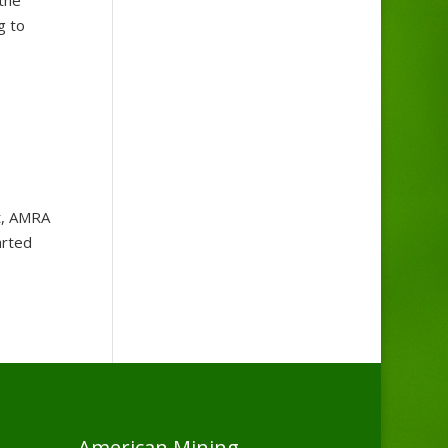
g to
, AMRA
arted
American Mining