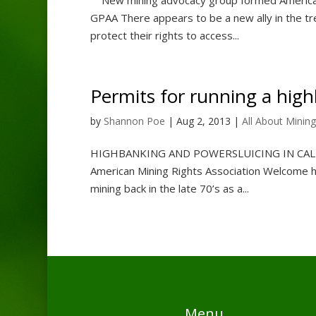
GPAA There appears to be a new ally in the tre
protect their rights to access...
Permits for running a hig
by
Shannon Poe
|
Aug 2, 2013
|
All About Mining
HIGHBANKING AND POWERSLUICING IN C
American Mining Rights Association Welcome 
mining back in the late 70’s as a...
Menu