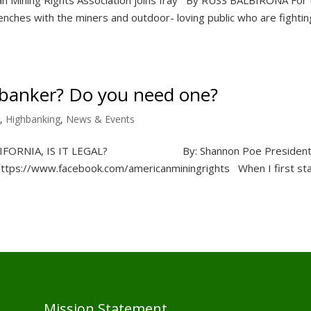
nches with the miners and outdoor- loving public who are fightin
hbanker? Do you need one?
,
Highbanking
,
News & Events
ALIFORNIA, IS IT LEGAL? By: Shannon Poe President
https://www.facebook.com/americanminingrights When I first st
Mission Statement